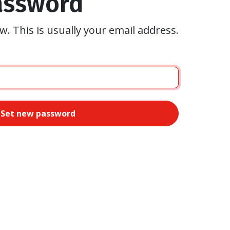
assword
w. This is usually your email address.
Set new password