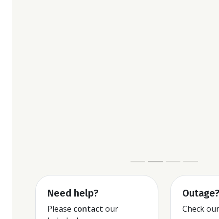
Contact managem
Need help?
Outage
Please
contact
our
Check ou