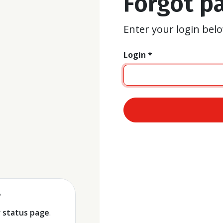
Forgot p
Enter your login belo
Login *
ent
?
r
status page
.